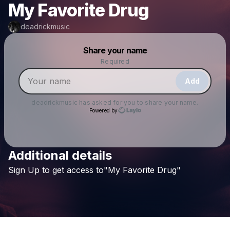
My Favorite Drug
deadrickmusic
Powered by
Share your name
Make a drop like this
Required
Add
deadrickmusic
has asked for you to share your name.
Powered by
Additional details
Check your texts
Sign
Up
to
get
access
to"My
Favorite
Drug"
deadrickmusic