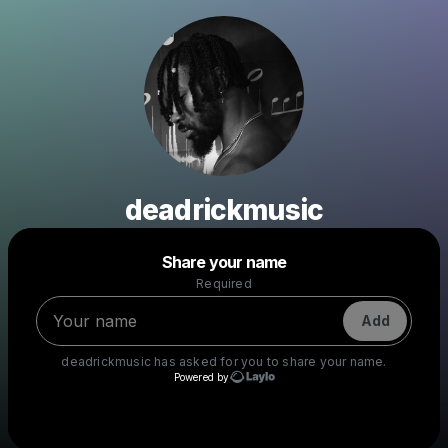
deadrickmusic
Powered by
Share your name
Make a drop like this
Required
Add
deadrickmusic
has asked for you to share your name.
Powered by