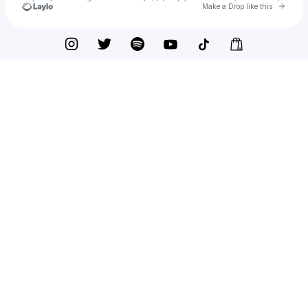
Go to 
Make a Drop like this
Check your texts
Dead Kennedys