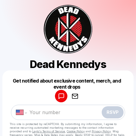
Dead Kennedys
Get notified about exclusive content, merch, and
Powered by
event drops
Make a drop like this
RSVP
This site is protected by reCAPTCHA. By submitting my information, I agree to
receive recurring automated marketing messages
to the contact information
provided and to
Laylo's Terms of Service
,
Cookie Policy
and
Privacy Policy
. Msg
frequency varies. Msg & Data Rates may apply. Reply STOP to cancel, HELP for help.