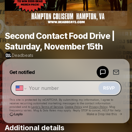
Second Contact Food Drive |
Saturday, November 15th
Deadbeats
Powered by
Get notified
Make a drop like this
RSVP
This site is protected by reCAPTCHA. By submitting my information, I agree to
receive recurring automated marketing messages
to the contact information
provided and to
Laylo's Terms of Service
,
Cookie Policy
and
Privacy Policy
. Msg
frequency varies. Msg & Data Rates may apply. Reply STOP to cancel, HELP for help.
Go to 
Make a Drop like this
Additional details