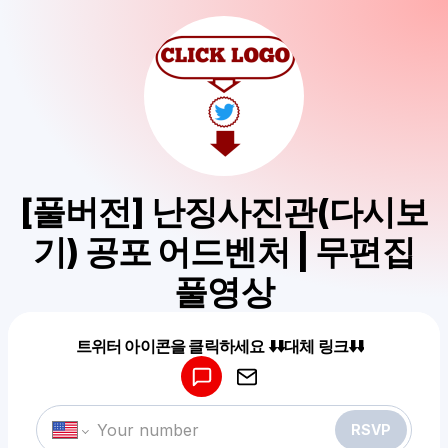
[풀버전] 난징사진관(다시보
기) 공포 어드벤처 | 무편집
풀영상
Powered by
트위터 아이콘을 클릭하세요 ⬇️⬇️대체 링크⬇️⬇️
Make a drop like this
RSVP