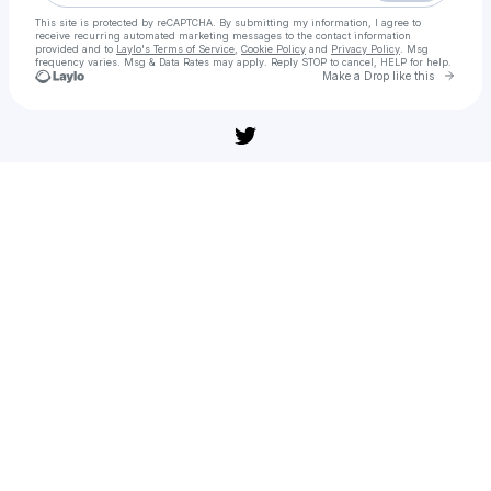
This site is protected by reCAPTCHA. By submitting my information, I agree to
receive recurring automated marketing messages
to the contact information
provided and to
Laylo's Terms of Service
,
Cookie Policy
and
Privacy Policy
. Msg
frequency varies. Msg & Data Rates may apply. Reply STOP to cancel, HELP for help.
Go to 
Make a Drop like this
Check your texts
[풀버전] 난징사진관(다시보기) 공포 어드벤처 | 무편집 풀영상