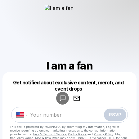
I am a fan
Get notified about exclusive content, merch, and
Powered by
event drops
Make a drop like this
RSVP
This site is protected by reCAPTCHA. By submitting my information, I agree to
receive recurring automated marketing messages
to the contact information
provided and to
Laylo's Terms of Service
,
Cookie Policy
and
Privacy Policy
. Msg
frequency varies. Msg & Data Rates may apply. Reply STOP to cancel, HELP for help.