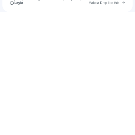
Go to 
Make a Drop like this
Check your texts
u
I am a fan