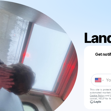
Lan
Get noti
This site is prote
automated market
Cookie Policy
and
cancel, HELP for h