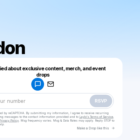
don
fied about exclusive content, merch, and event
drops
Powered by
Make a drop like this
RSVP
cted by reCAPTCHA. By submitting my information, I agree to receive recurring
ing messages
to the contact information provided and to
Laylo's Terms of Service
,
Privacy Policy
. Msg frequency varies. Msg & Data Rates may apply. Reply STOP to
elp.
Go to Laylo 
Make a Drop like this