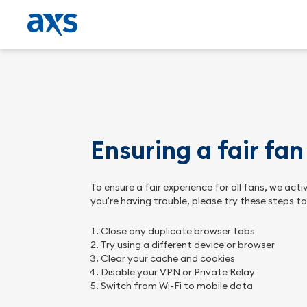
Ensuring a fair fa
To ensure a fair experience for all fans, we ac
you're having trouble, please try these steps t
Close any duplicate browser tabs
Try using a different device or browser
Clear your cache and cookies
Disable your VPN or Private Relay
Switch from Wi-Fi to mobile data