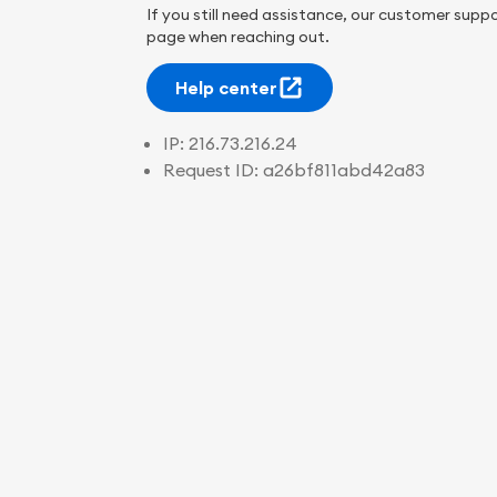
If you still need assistance, our customer suppo
page when reaching out.
Help center
IP:
216.73.216.24
Request ID:
a26bf811abd42a83