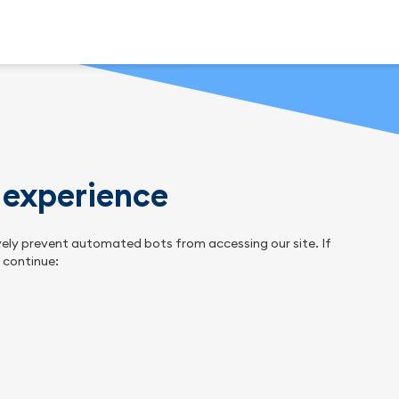
n experience
tively prevent automated bots from accessing our site. If
o continue: