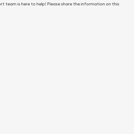
rt team is here to help! Please share the information on this