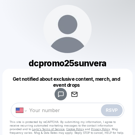
dcpromo25sunvera
Get notified about exclusive content, merch, and
Powered by
event drops
Make a drop like this
RSVP
This site is protected by reCAPTCHA. By submitting my information, I agree to
receive recurring automated marketing messages
to the contact information
provided and to
Laylo's Terms of Service
,
Cookie Policy
and
Privacy Policy
. Msg
frequency varies. Msg & Data Rates may apply. Reply STOP to cancel, HELP for help.