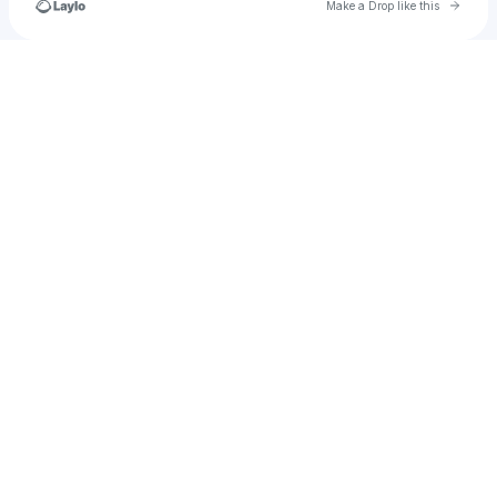
Go to 
Make a Drop like this
Check your texts