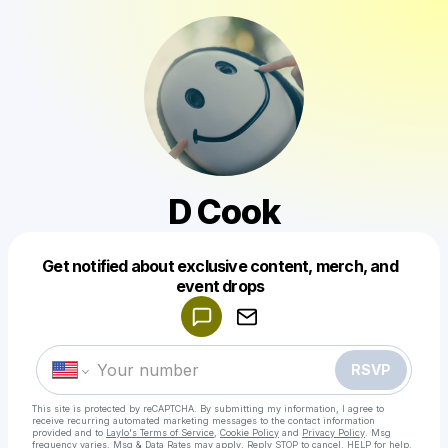
D Cook
Get notified about exclusive content, merch, and
Powered by
event drops
Make a drop like this
RSVP
This site is protected by reCAPTCHA. By submitting my information, I agree to
receive recurring automated marketing messages
to the contact information
provided and to
Laylo's Terms of Service
,
Cookie Policy
and
Privacy Policy
. Msg
frequency varies. Msg & Data Rates may apply. Reply STOP to cancel, HELP for help.