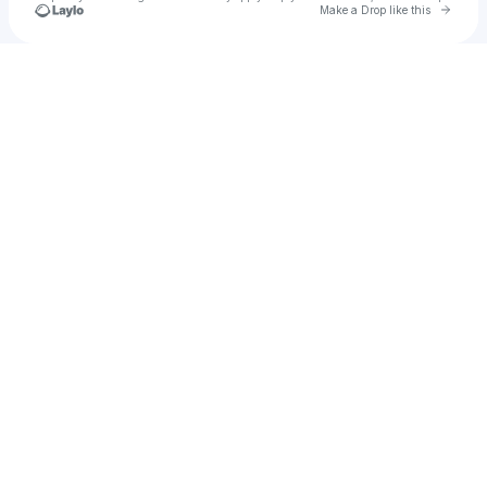
Go to 
Make a Drop like this
Check your texts
D Cook