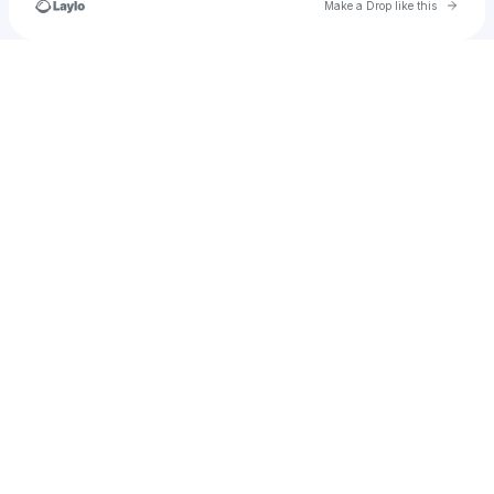
Go to 
Make a Drop like this
Check your texts
darylmchapalonis