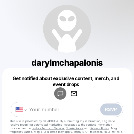
darylmchapalonis
Get notified about exclusive content, merch, and
Powered by
event drops
Make a drop like this
RSVP
This site is protected by reCAPTCHA. By submitting my information, I agree to
receive recurring automated marketing messages
to the contact information
provided and to
Laylo's Terms of Service
,
Cookie Policy
and
Privacy Policy
. Msg
frequency varies. Msg & Data Rates may apply. Reply STOP to cancel, HELP for help.