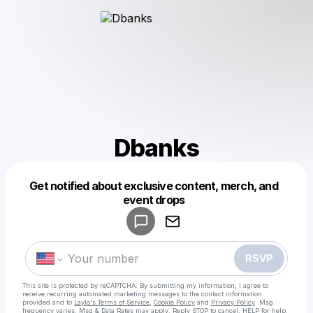
Dbanks
Get notified about exclusive content, merch, and
Powered by
event drops
Make a drop like this
RSVP
This site is protected by reCAPTCHA. By submitting my information, I agree to
receive recurring automated marketing messages
to the contact information
provided and to
Laylo's Terms of Service
,
Cookie Policy
and
Privacy Policy
. Msg
frequency varies. Msg & Data Rates may apply. Reply STOP to cancel, HELP for help.