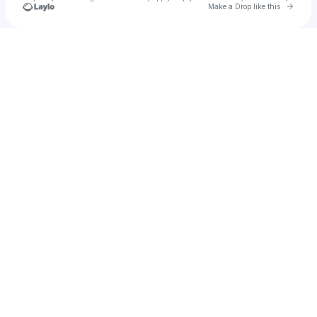
Go to 
Make a Drop like this
Check your texts
u
Dbanks