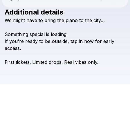
Additional details
Check your texts
We
might
have
to
bring
the
piano
to
the
city…
De-Ben Gogo
Something
special
is
loading.
If
you're
ready
to
be
outside,
tap
in
now
for
early
access.
First
tickets.
Limited
drops.
Real
vibes
only.