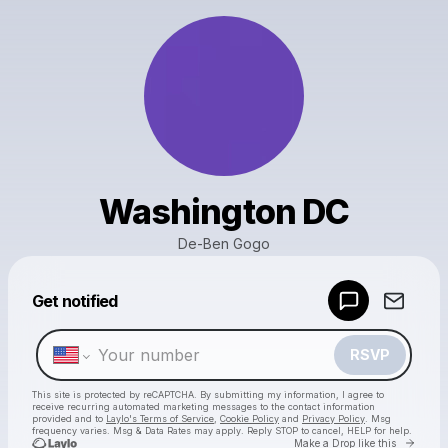
Washington DC
De-Ben Gogo
Powered by
Get notified
Make a drop like this
RSVP
This site is protected by reCAPTCHA. By submitting my information, I agree to
receive recurring automated marketing messages
to the contact information
provided and to
Laylo's Terms of Service
,
Cookie Policy
and
Privacy Policy
. Msg
frequency varies. Msg & Data Rates may apply. Reply STOP to cancel, HELP for help.
Go to 
Make a Drop like this