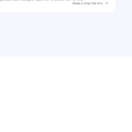
Go to Laylo 
Make a Drop like this
Check your texts
Daniela Blasco News