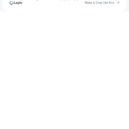
Go to 
Make a Drop like this
Check your texts
bergands