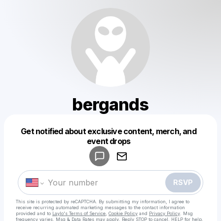
bergands
Get notified about exclusive content, merch, and
Powered by
event drops
Make a drop like this
RSVP
This site is protected by reCAPTCHA. By submitting my information, I agree to
receive recurring automated marketing messages
to the contact information
provided and to
Laylo's Terms of Service
,
Cookie Policy
and
Privacy Policy
. Msg
frequency varies. Msg & Data Rates may apply. Reply STOP to cancel, HELP for help.