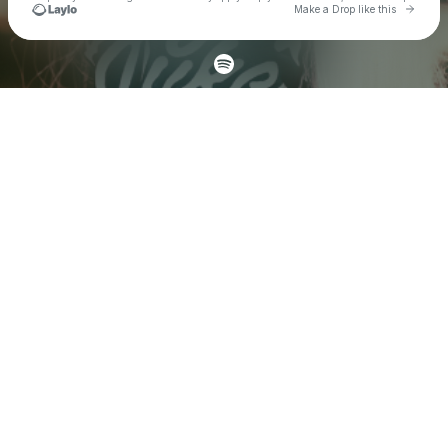
Go to 
Make a Drop like this
Check your texts
DAZY DUKE