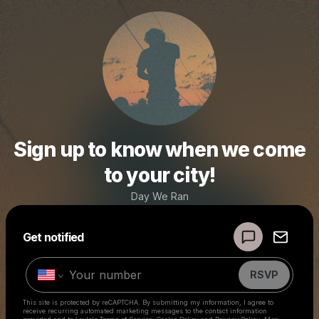
Sign up to know when we come
to your city!
Day We Ran
Powered by
Get notified
Make a drop like this
RSVP
This site is protected by reCAPTCHA. By submitting my information, I agree to
receive recurring automated marketing messages
to the contact information