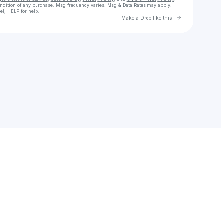
ondition of any purchase
. Msg frequency varies. Msg & Data Rates may apply.
el, HELP for help.
Go to Laylo 
Make a Drop like this
Check your texts
Dayglow