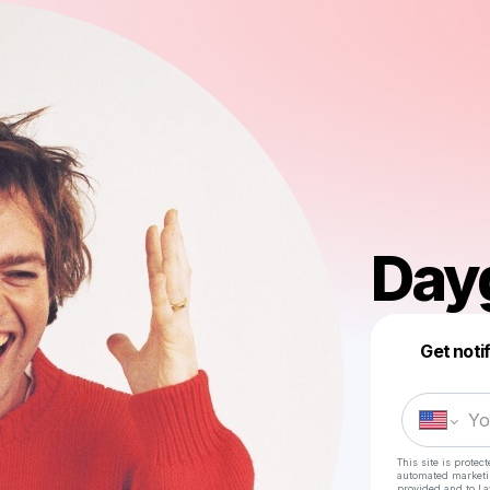
Day
Get noti
This site is prote
automated market
provided and to
La