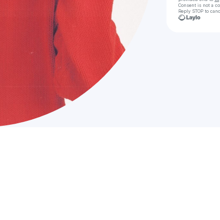
Consent is not a c
Reply STOP to canc