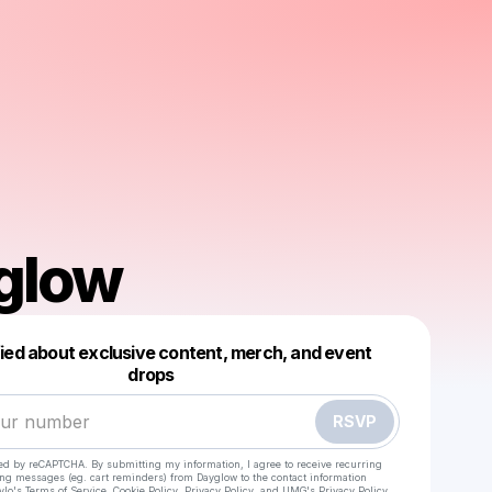
glow
fied about exclusive content, merch, and event
drops
Powered by
Make a drop like this
RSVP
cted by reCAPTCHA. By submitting my information, I agree to receive recurring
ing messages
(eg. cart reminders) from Dayglow
to the contact information
ylo's Terms of Service
,
Cookie Policy
,
Privacy Policy
, and
UMG's Privacy Policy
.