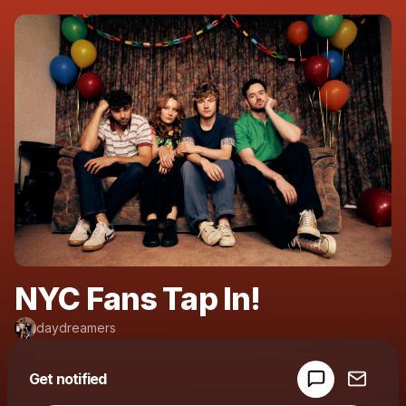
NYC Fans Tap In!
daydreamers
Powered by
Get notified
Make a drop like this