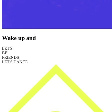
Wake up and
LET'S
BE
FRIENDS
LET'S DANCE