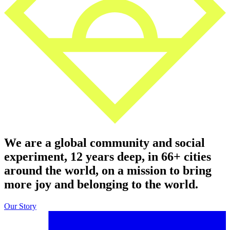
We are a global community and social
experiment, 12 years deep, in 66+ cities
around the world, on a mission to bring
more joy and belonging to the world.
Our Story