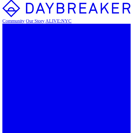
Community
Our Story
ALIVE:NYC