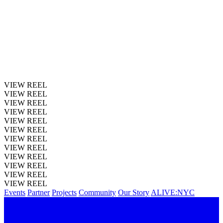
VIEW REEL
VIEW REEL
VIEW REEL
VIEW REEL
VIEW REEL
VIEW REEL
VIEW REEL
VIEW REEL
VIEW REEL
VIEW REEL
VIEW REEL
VIEW REEL
Events
Partner
Projects
Community
Our Story
ALIVE:NYC