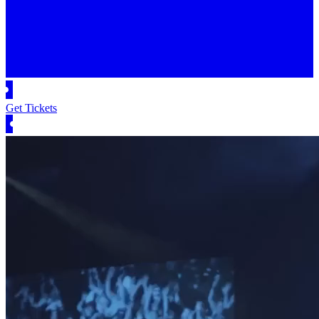
Get Tickets