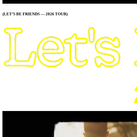
(LET’S BE FRIENDS — 2026 TOUR)