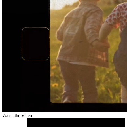
Watch the Video