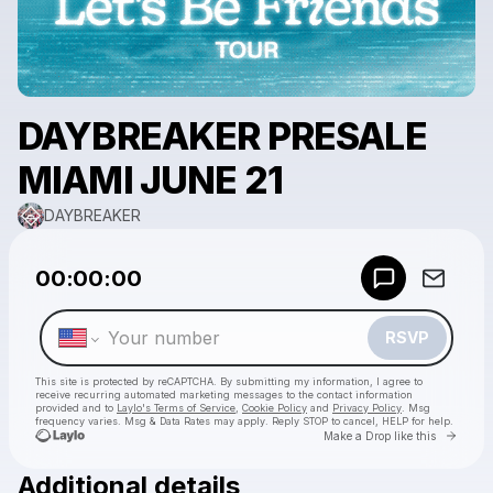
DAYBREAKER PRESALE
MIAMI JUNE 21
DAYBREAKER
Powered by
00:00:00
Make a drop like this
RSVP
This site is protected by reCAPTCHA. By submitting my information, I agree to
receive recurring automated marketing messages
to the contact information
provided and to
Laylo's Terms of Service
,
Cookie Policy
and
Privacy Policy
. Msg
frequency varies. Msg & Data Rates may apply. Reply STOP to cancel, HELP for help.
Go to 
Make a Drop like this
Additional details