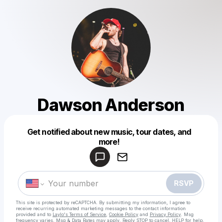
Dawson Anderson
Get notified about new music, tour dates, and
Powered by
more!
Make a drop like this
RSVP
This site is protected by reCAPTCHA. By submitting my information, I agree to
receive recurring automated marketing messages
to the contact information
provided and to
Laylo's Terms of Service
,
Cookie Policy
and
Privacy Policy
. Msg
frequency varies. Msg & Data Rates may apply. Reply STOP to cancel, HELP for help.