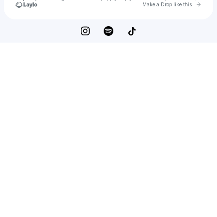
Go to 
Make a Drop like this
Check your texts
Dawson Anderson