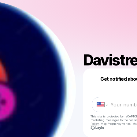
Davist
Get notified abo
This site is protected by reCAPTC
marketing messages
to the conta
Policy
. Msg frequency varies. Ms