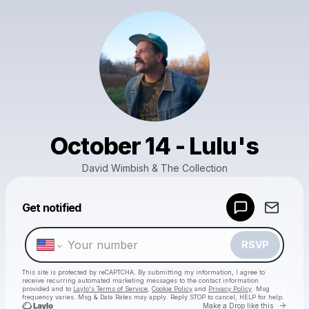
October 14 - Lulu's
David Wimbish & The Collection
Powered by
Get notified
Make a drop like this
RSVP
This site is protected by reCAPTCHA. By submitting my information, I agree to
receive recurring automated marketing messages
to the contact information
provided and to
Laylo's Terms of Service
,
Cookie Policy
and
Privacy Policy
. Msg
frequency varies. Msg & Data Rates may apply. Reply STOP to cancel, HELP for help.
Go to 
Make a Drop like this