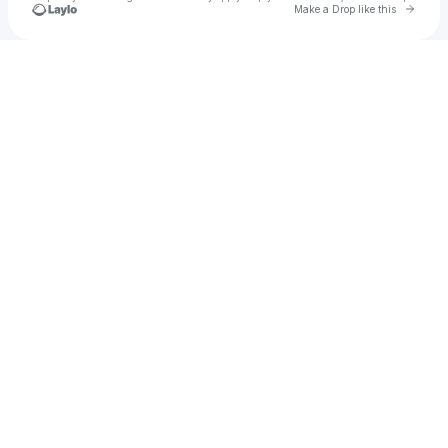
Go to 
Make a Drop like this
Check your texts
Davido