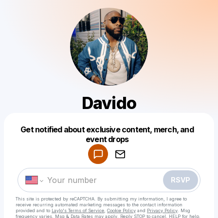
Davido
Get notified about exclusive content, merch, and
Powered by
event drops
Make a drop like this
RSVP
This site is protected by reCAPTCHA. By submitting my information, I agree to
receive recurring automated marketing messages
to the contact information
provided and to
Laylo's Terms of Service
,
Cookie Policy
and
Privacy Policy
. Msg
frequency varies. Msg & Data Rates may apply. Reply STOP to cancel, HELP for help.