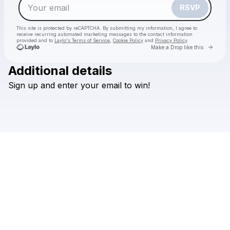
RSVP
This site is protected by reCAPTCHA. By submitting my information, I agree to
receive recurring automated marketing messages
to the contact information
provided and to
Laylo's Terms of Service
,
Cookie Policy
and
Privacy Policy
Go to 
Make a Drop like this
Additional details
Sign
up
and
enter
your
email
to
win!
Check your email
Davido