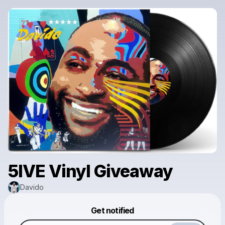
5IVE Vinyl Giveaway
Davido
Powered by
Get notified
Make a drop like this