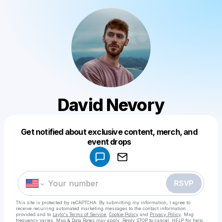
David Nevory
Get notified about exclusive content, merch, and
Powered by
event drops
Make a drop like this
RSVP
This site is protected by reCAPTCHA. By submitting my information, I agree to
receive recurring automated marketing messages
to the contact information
provided and to
Laylo's Terms of Service
,
Cookie Policy
and
Privacy Policy
. Msg
frequency varies. Msg & Data Rates may apply. Reply STOP to cancel, HELP for help.