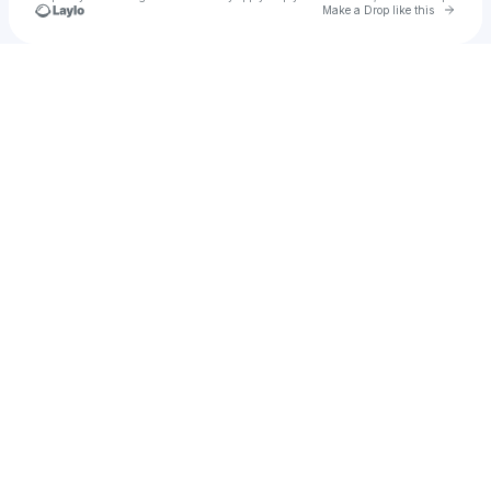
Go to 
Make a Drop like this
Check your texts
David Nevory