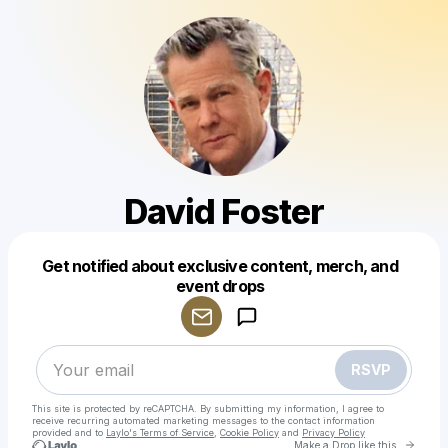
David Foster
Get notified about exclusive content, merch, and
Powered by
event drops
Make a drop like this
RSVP
This site is protected by reCAPTCHA. By submitting my information, I agree to
receive recurring automated marketing messages
to the contact information
provided and to
Laylo's Terms of Service
,
Cookie Policy
and
Privacy Policy
Go to 
Make a Drop like this