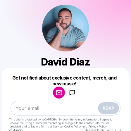
David Diaz
Get notified about exclusive content, merch, and
Powered by
new music!
Make a drop like this
RSVP
This site is protected by reCAPTCHA. By submitting my information, I agree to
receive recurring automated marketing messages
to the contact information
provided and to
Laylo's Terms of Service
,
Cookie Policy
and
Privacy Policy
Go to 
Make a Drop like this