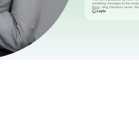
marketing messages
to the conta
Policy
. Msg frequency varies. Ms