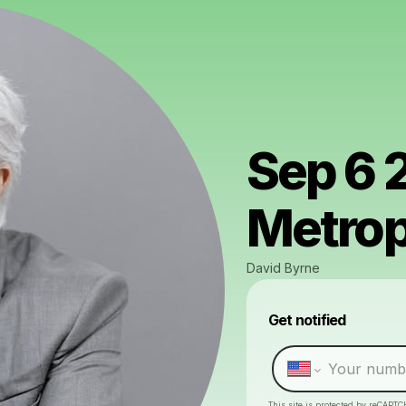
Sep 6 
Metrop
David Byrne
Get notified
This site is protected by reCAPTC