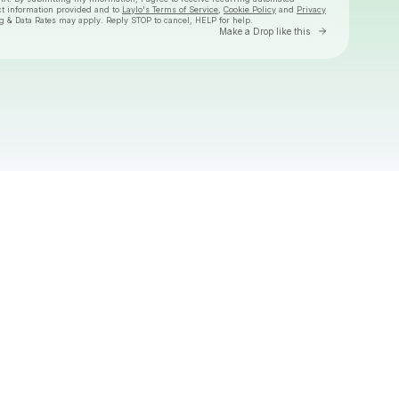
ct information provided and to
Laylo's Terms of Service
,
Cookie Policy
and
Privacy
g & Data Rates may apply. Reply STOP to cancel, HELP for help.
Go to Laylo 
Make a Drop like this
Check your texts
David Byrne