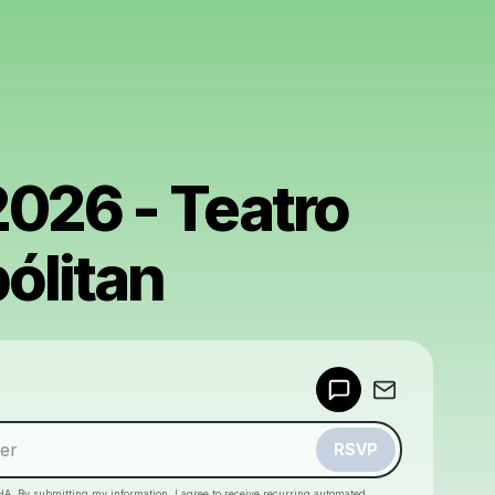
2026 - Teatro
ólitan
Powered by
Make a drop like this
RSVP
HA. By submitting my information, I agree to receive recurring automated