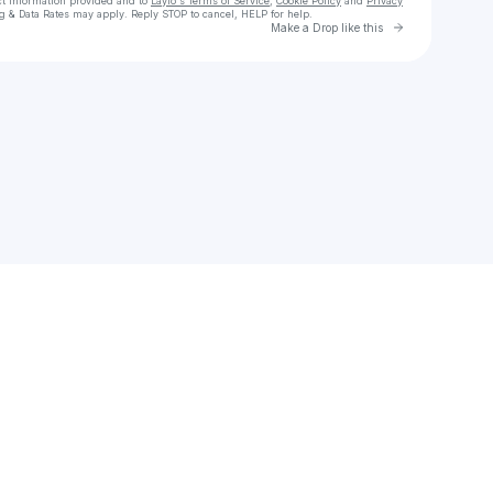
ct information provided and to
Laylo's Terms of Service
,
Cookie Policy
and
Privacy
g & Data Rates may apply. Reply STOP to cancel, HELP for help.
Go to Laylo 
Make a Drop like this
Check your texts
David Gogan