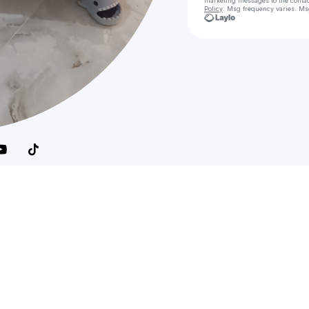
marketing messages
to the conta
Policy
. Msg frequency varies. Ms