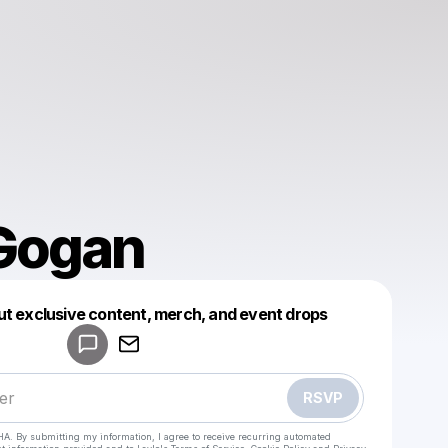
Gogan
Powered by
ut exclusive content, merch, and event drops
Make a drop like this
RSVP
HA. By submitting my information, I agree to receive recurring automated