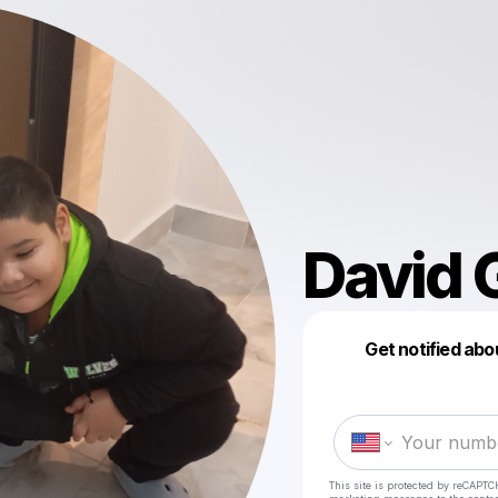
David 
Get notified abo
This site is protected by reCAPTC