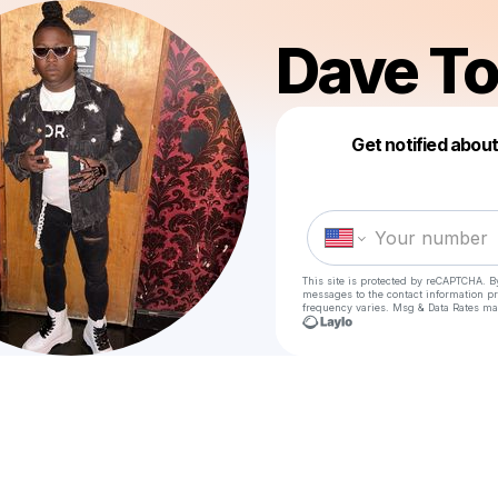
Dave T
Get notified abou
This site is protected by reCAPTCHA. B
messages
to the contact information p
frequency varies. Msg & Data Rates ma