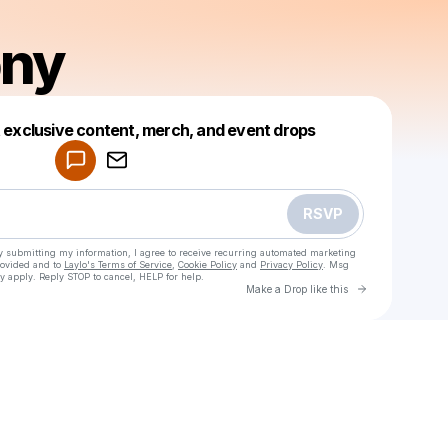
ony
Powered by
t exclusive content, merch, and event drops
Make a drop like this
RSVP
y submitting my information, I agree to receive recurring automated marketing
rovided and to
Laylo's Terms of Service
,
Cookie Policy
and
Privacy Policy
. Msg
y apply. Reply STOP to cancel, HELP for help.
Go to Laylo 
Make a Drop like this
Check your texts
Dave Tony