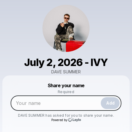
July 2, 2026 - IVY
DAVE SUMMER
Powered by
Share your name
Make a drop like this
Required
Add
DAVE SUMMER
has asked for you to share your name.
Powered by