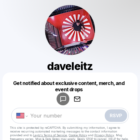
daveleitz
Get notified about exclusive content, merch, and
Powered by
event drops
Make a drop like this
RSVP
This site is protected by reCAPTCHA. By submitting my information, I agree to
receive recurring automated marketing messages
to the contact information
provided and to
Laylo's Terms of Service
,
Cookie Policy
and
Privacy Policy
. Msg
frequency varies. Msg & Data Rates may apply. Reply STOP to cancel, HELP for help.