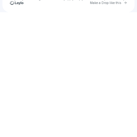
Go to 
Make a Drop like this
Check your texts
daveleitz