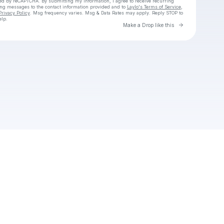
cted by reCAPTCHA. By submitting my information, I agree to receive recurring
ing messages
to the contact information provided and to
Laylo's Terms of Service
,
Privacy Policy
. Msg frequency varies. Msg & Data Rates may apply. Reply STOP to
elp.
Go to Laylo 
Make a Drop like this
Check your texts
dauhu