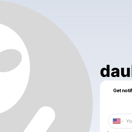
dau
Get noti