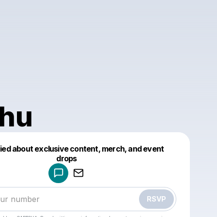
hu
fied about exclusive content, merch, and event
drops
Powered by
Make a drop like this
RSVP