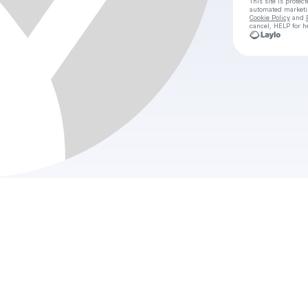
This site is prote
automated market
Cookie Policy
and
cancel, HELP for h