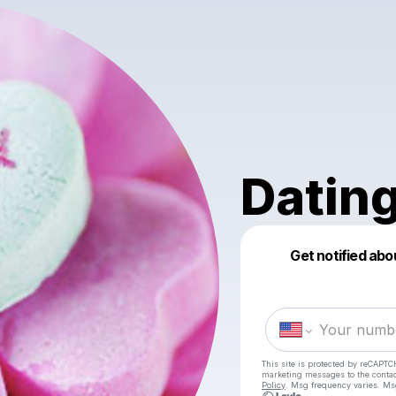
Datin
Get notified abo
This site is protected by reCAPTC
marketing messages
to the conta
Policy
. Msg frequency varies. Ms