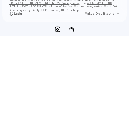
FRIEND (LITTLE NEGATIVE PRESENTS)'s Privacy Policy
, and
ABOUT MY FRIEND
(LITTLE NEGATIVE PRESENTS)'s Terms of Service
. Msg frequency varies. Msg & Data
Rates may apply. Reply STOP to cancel, HELP for help.
Go to 
Make a Drop like this
Check your texts
ABOUT MY FRIEND (LITTLE NEGATIVE PRESENTS)