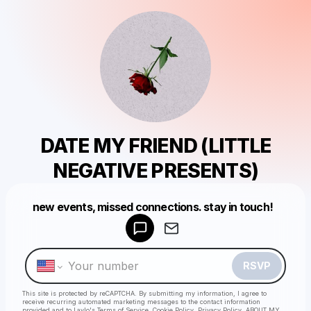
DATE MY FRIEND (LITTLE
NEGATIVE PRESENTS)
new events, missed connections. stay in touch!
Powered by
Make a drop like this
RSVP
This site is protected by reCAPTCHA. By submitting my information, I agree to
receive recurring automated marketing messages
to the contact information
provided and to
Laylo's Terms of Service
,
Cookie Policy
,
Privacy Policy
,
ABOUT MY