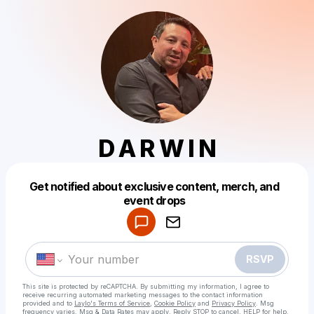
D A R W I N
Get notified about exclusive content, merch, and
Powered by
event drops
Make a drop like this
RSVP
This site is protected by reCAPTCHA. By submitting my information, I agree to
receive recurring automated marketing messages
to the contact information
provided and to
Laylo's Terms of Service
,
Cookie Policy
and
Privacy Policy
. Msg
frequency varies. Msg & Data Rates may apply. Reply STOP to cancel, HELP for help.