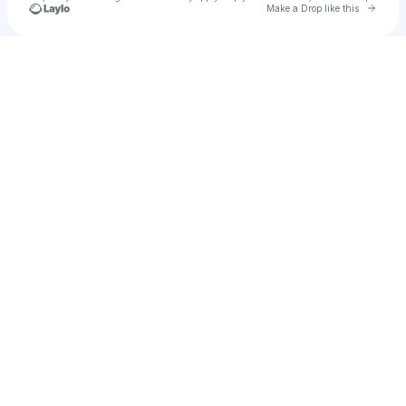
Go to 
Make a Drop like this
Check your texts
D A R W I N