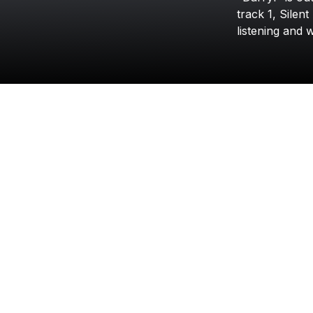
track
1,
Silent
listening
and
w