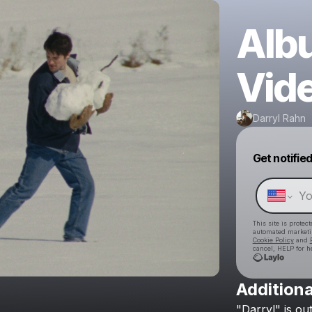
Alb
Vid
Darryl Rahn
Get notifie
This site is prote
automated market
Cookie Policy
and
cancel, HELP for h
Additiona
"Darryl"
is
ou