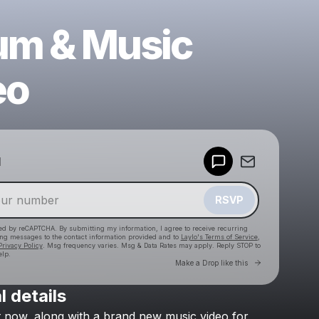
um & Music
eo
Powered by
d
Make a drop like this
RSVP
cted by reCAPTCHA. By submitting my information, I agree to receive recurring
ing messages
to the contact information provided and to
Laylo's Terms of Service
,
Privacy Policy
. Msg frequency varies. Msg & Data Rates may apply. Reply STOP to
elp.
Go to Laylo 
Make a Drop like this
l details
Check your texts
t
now,
along
with
a
brand
new
music
video
for