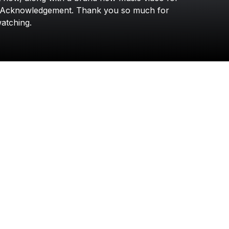
Darryl Rahn
Acknowledgement.
Thank
you
so
much
for
atching.