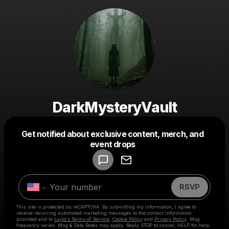
DarkMysteryVault
Get notified about exclusive content, merch, and
Powered by
event drops
Make a drop like this
RSVP
This site is protected by reCAPTCHA. By submitting my information, I agree to
receive recurring automated marketing messages
to the contact information
provided and to
Laylo's Terms of Service
,
Cookie Policy
and
Privacy Policy
. Msg
frequency varies. Msg & Data Rates may apply. Reply STOP to cancel, HELP for help.