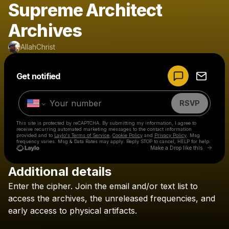
Supreme Architect
Archives
AllahChrist
Powered by
Get notified
Make a drop like this
RSVP
This site is protected by reCAPTCHA. By submitting my information, I agree to
receive recurring automated marketing messages
to the contact information
provided and to
Laylo's Terms of Service
,
Cookie Policy
and
Privacy Policy
. Msg
frequency varies. Msg & Data Rates may apply. Reply STOP to cancel, HELP for help.
Go to 
Make a Drop like this
Additional details
Check your texts
Enter
the
cipher.
Join
the
email
and/or
text
list
to
AllahChrist
access
the
archives,
the
unreleased
frequencies,
and
early
access
to
physical
artifacts.