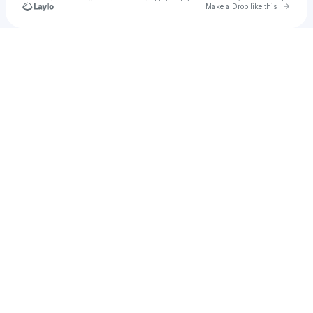
Go to 
Make a Drop like this
Check your texts
u
Darkdevil