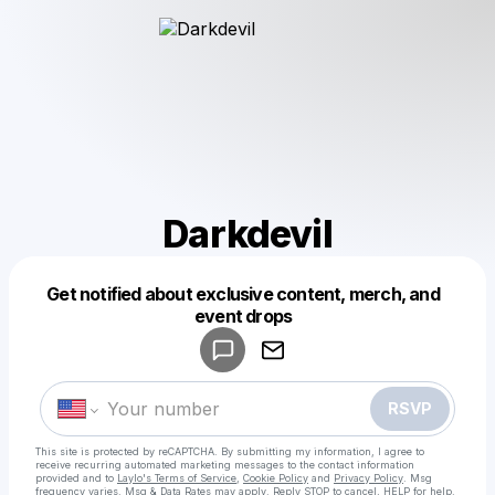
Darkdevil
Get notified about exclusive content, merch, and
Powered by
event drops
Make a drop like this
RSVP
This site is protected by reCAPTCHA. By submitting my information, I agree to
receive recurring automated marketing messages
to the contact information
provided and to
Laylo's Terms of Service
,
Cookie Policy
and
Privacy Policy
. Msg
frequency varies. Msg & Data Rates may apply. Reply STOP to cancel, HELP for help.