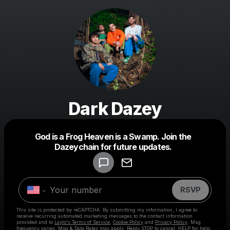
Dark Dazey
Powered by
God is a Frog Heaven is a Swamp. Join the
Make a drop like this
Dazeychain for future updates.
RSVP
This site is protected by reCAPTCHA. By submitting my information, I agree to
receive recurring automated marketing messages
to the contact information
provided and to
Laylo's Terms of Service
,
Cookie Policy
and
Privacy Policy
. Msg
frequency varies. Msg & Data Rates may apply. Reply STOP to cancel, HELP for help.