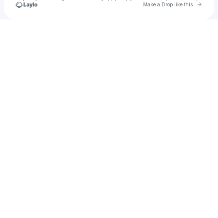
Go to 
Make a Drop like this
Check your texts
u
daphneop