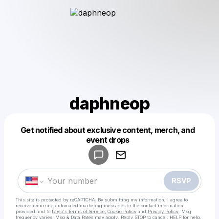
daphneop
Get notified about exclusive content, merch, and
Powered by
event drops
Make a drop like this
RSVP
This site is protected by reCAPTCHA. By submitting my information, I agree to
receive recurring automated marketing messages
to the contact information
provided and to
Laylo's Terms of Service
,
Cookie Policy
and
Privacy Policy
. Msg
frequency varies. Msg & Data Rates may apply. Reply STOP to cancel, HELP for help.