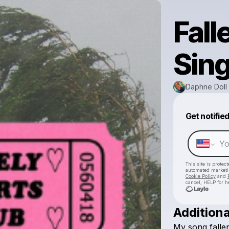
Fall
Sing
Daphne Doll 
Get notifie
This site is prote
automated market
Cookie Policy
and
cancel, HELP for h
Additiona
My
song
falle