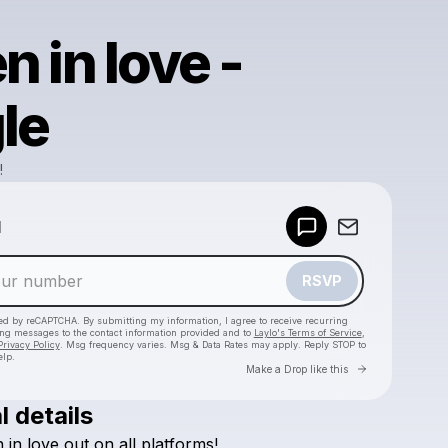
en in love -
le
!
Powered by
d
Make a drop like this
RSVP
cted by reCAPTCHA. By submitting my information, I agree to receive recurring
ing messages
to the contact information provided and to
Laylo's Terms of Service
,
Privacy Policy
. Msg frequency varies. Msg & Data Rates may apply. Reply STOP to
elp.
Go to Laylo 
Make a Drop like this
l details
Check your texts
n
in
love
out
on
all
platforms!