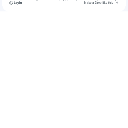
Go to 
Make a Drop like this
Check your texts
Dany tashman