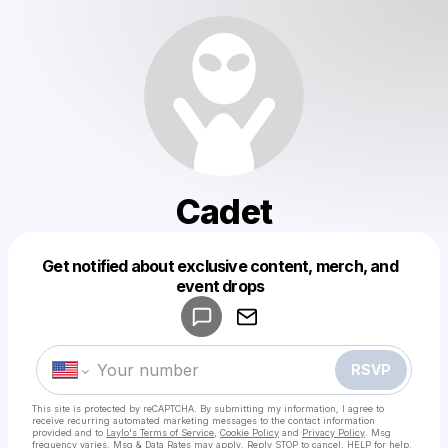
Cadet
Get notified about exclusive content, merch, and
Powered by
event drops
Make a drop like this
RSVP
This site is protected by reCAPTCHA. By submitting my information, I agree to
receive recurring automated marketing messages
to the contact information
provided and to
Laylo's Terms of Service
,
Cookie Policy
and
Privacy Policy
. Msg
frequency varies. Msg & Data Rates may apply. Reply STOP to cancel, HELP for help.