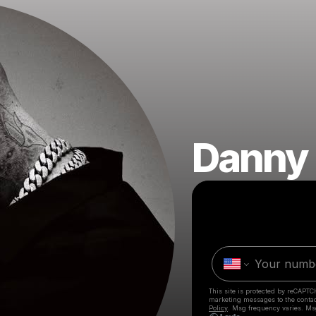
Danny
This site is protected by reCAPTC
marketing messages
to the conta
Policy
. Msg frequency varies. Ms