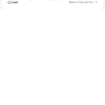
Go to 
Make a Drop like this
Check your texts
Danny lux fans