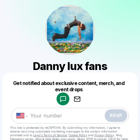
Danny lux fans
Get notified about exclusive content, merch, and
Powered by
event drops
Make a drop like this
RSVP
This site is protected by reCAPTCHA. By submitting my information, I agree to
receive recurring automated marketing messages
to the contact information
provided and to
Laylo's Terms of Service
,
Cookie Policy
and
Privacy Policy
. Msg
frequency varies. Msg & Data Rates may apply. Reply STOP to cancel, HELP for help.