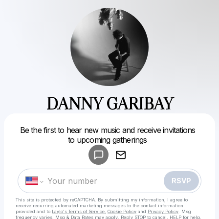
DANNY GARIBAY
Powered by
Be the first to hear new music and receive invitations
Make a drop like this
to upcoming gatherings
RSVP
This site is protected by reCAPTCHA. By submitting my information, I agree to
receive recurring automated marketing messages
to the contact information
provided and to
Laylo's Terms of Service
,
Cookie Policy
and
Privacy Policy
. Msg
frequency varies. Msg & Data Rates may apply. Reply STOP to cancel, HELP for help.