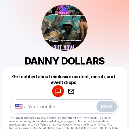
DANNY DOLLARS
Get notified about exclusive content, merch, and
Powered by
event drops
Make a drop like this
RSVP
This site is protected by reCAPTCHA. By submitting my information, I agree to
receive recurring automated marketing messages
to the contact information
provided and to
Laylo's Terms of Service
,
Cookie Policy
and
Privacy Policy
. Msg
frequency varies. Msg & Data Rates may apply. Reply STOP to cancel, HELP for help.