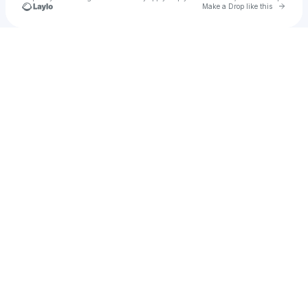
Go to 
Make a Drop like this
Check your texts
DANNY DOLLARS